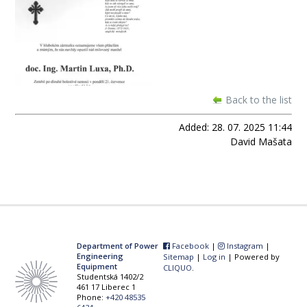
Back to the list
Added: 28. 07. 2025 11:44
David Mašata
Department of Power
Facebook
|
Instagram
|
Engineering
Sitemap
|
Log in
| Powered by
Equipment
CLIQUO
.
Studentská 1402/2
461 17 Liberec 1
Phone:
+420 48535