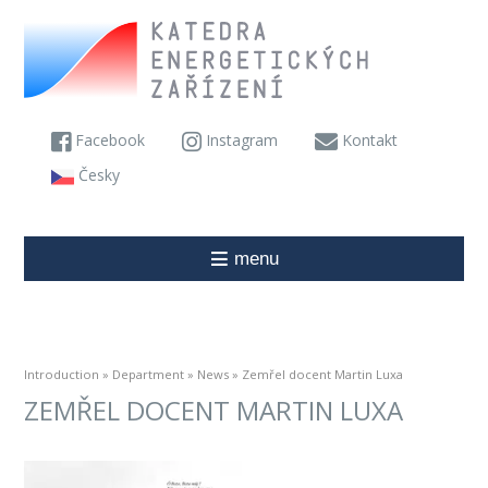
Facebook
Instagram
Kontakt
Česky
menu
Introduction
»
Department
»
News
» Zemřel docent Martin Luxa
ZEMŘEL DOCENT MARTIN LUXA